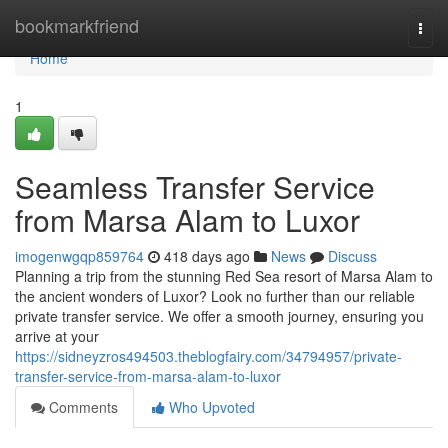
Home
bookmarkfriend
Togg
navi
Home
1
Seamless Transfer Service
from Marsa Alam to Luxor
imogenwgqp859764
418 days ago
News
Discuss
Planning a trip from the stunning Red Sea resort of Marsa Alam to
the ancient wonders of Luxor? Look no further than our reliable
private transfer service. We offer a smooth journey, ensuring you
arrive at your
https://sidneyzros494503.theblogfairy.com/34794957/private-
transfer-service-from-marsa-alam-to-luxor
Comments
Who Upvoted