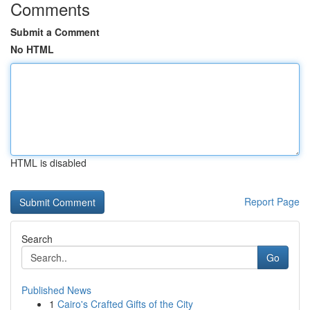
Comments
Submit a Comment
No HTML
HTML is disabled
Report Page
Search
Go
Published News
1
Cairo's Crafted Gifts of the City