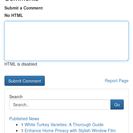
Submit a Comment
No HTML
HTML is disabled
Report Page
Search
Go
Published News
1
White Turkey Varieties: A Thorough Guide
1
Enhance Home Privacy with Stylish Window Film