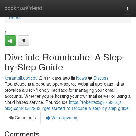
Home
bookmarkfriend
Togg
navi
Home
1
Dive into Roundcube: A Step-
by-Step Guide
keirantglk885589
414 days ago
News
Discuss
Roundcube is a popular, open-source webmail application that
provides a user-friendly interface for managing your email
accounts. Whether you're hosting your own mail server or using a
cloud-based service, Roundcube
https://robertexxg475062.ja-
blog.com/35029825/get-started-roundcube-a-step-by-step-guide
Comments
Who Upvoted
Comments