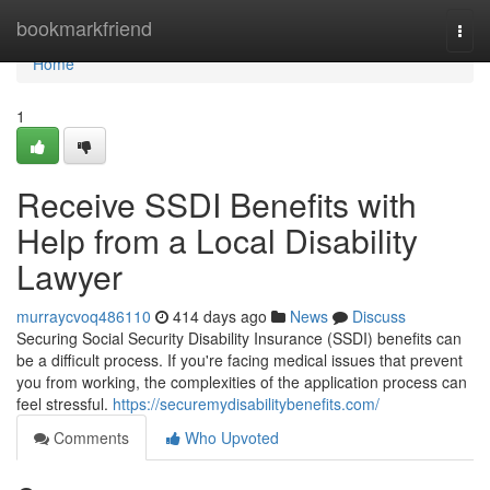
Home
bookmarkfriend
Togg
navi
Home
1
Receive SSDI Benefits with
Help from a Local Disability
Lawyer
murraycvoq486110
414 days ago
News
Discuss
Securing Social Security Disability Insurance (SSDI) benefits can
be a difficult process. If you're facing medical issues that prevent
you from working, the complexities of the application process can
feel stressful.
https://securemydisabilitybenefits.com/
Comments
Who Upvoted