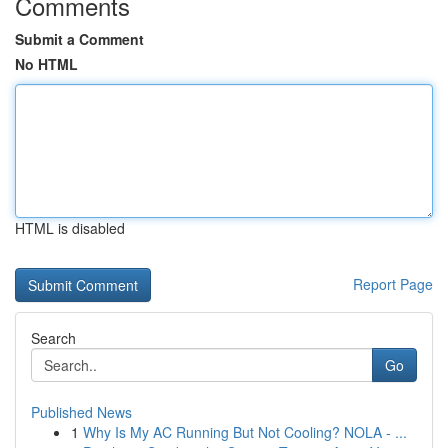
Comments
Submit a Comment
No HTML
HTML is disabled
Report Page
Search
Go
Published News
1
Why Is My AC Running But Not Cooling? NOLA - ...