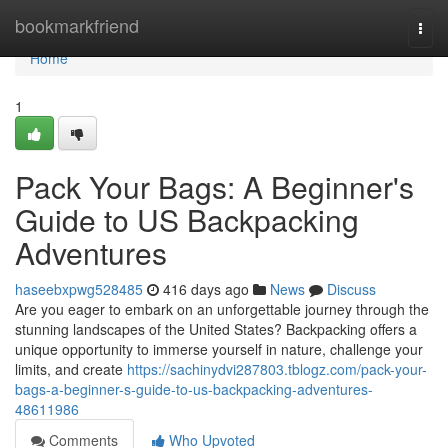
Home
bookmarkfriend
Togg
navi
Home
1
Pack Your Bags: A Beginner's
Guide to US Backpacking
Adventures
haseebxpwg528485
416 days ago
News
Discuss
Are you eager to embark on an unforgettable journey through the
stunning landscapes of the United States? Backpacking offers a
unique opportunity to immerse yourself in nature, challenge your
limits, and create
https://sachinydvi287803.tblogz.com/pack-your-
bags-a-beginner-s-guide-to-us-backpacking-adventures-
48611986
Comments
Who Upvoted