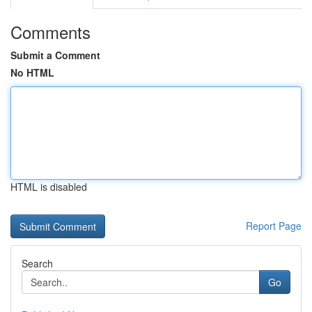
Comments
Submit a Comment
No HTML
HTML is disabled
Report Page
Search
Go