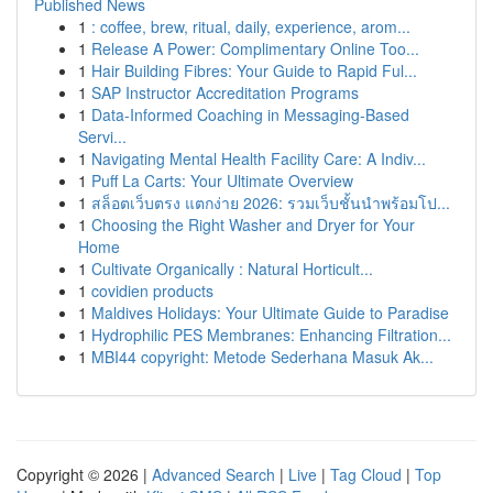
Published News
1
: coffee, brew, ritual, daily, experience, arom...
1
Release A Power: Complimentary Online Too...
1
Hair Building Fibres: Your Guide to Rapid Ful...
1
SAP Instructor Accreditation Programs
1
Data-Informed Coaching in Messaging-Based
Servi...
1
Navigating Mental Health Facility Care: A Indiv...
1
Puff La Carts: Your Ultimate Overview
1
สล็อตเว็บตรง แตกง่าย 2026: รวมเว็บชั้นนำพร้อมโป...
1
Choosing the Right Washer and Dryer for Your
Home
1
Cultivate Organically : Natural Horticult...
1
covidien products
1
Maldives Holidays: Your Ultimate Guide to Paradise
1
Hydrophilic PES Membranes: Enhancing Filtration...
1
MBI44 copyright: Metode Sederhana Masuk Ak...
Copyright © 2026 |
Advanced Search
|
Live
|
Tag Cloud
|
Top