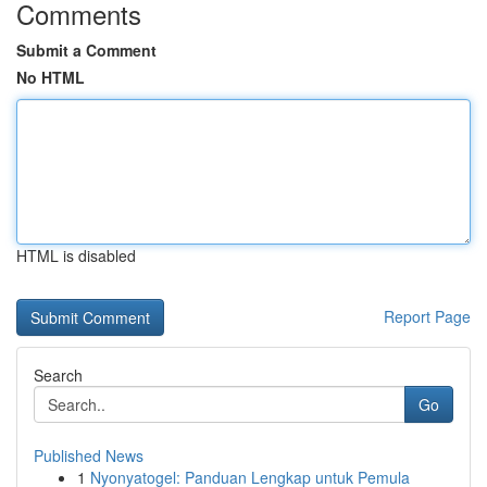
Comments
Submit a Comment
No HTML
HTML is disabled
Report Page
Search
Go
Published News
1
Nyonyatogel: Panduan Lengkap untuk Pemula