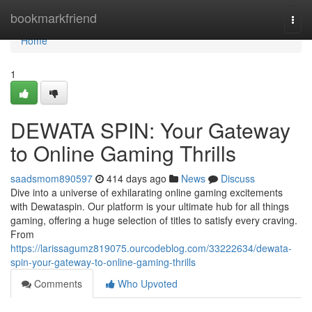
Home
bookmarkfriend
Togg
navi
Home
1
DEWATA SPIN: Your Gateway
to Online Gaming Thrills
saadsmom890597
414 days ago
News
Discuss
Dive into a universe of exhilarating online gaming excitements
with Dewataspin. Our platform is your ultimate hub for all things
gaming, offering a huge selection of titles to satisfy every craving.
From
https://larissagumz819075.ourcodeblog.com/33222634/dewata-
spin-your-gateway-to-online-gaming-thrills
Comments
Who Upvoted