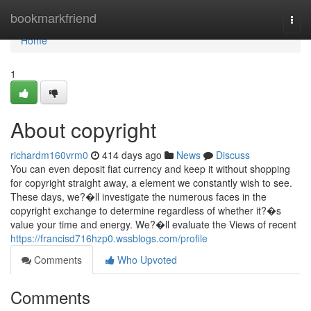
Home
bookmarkfriend
Togg
navi
Home
1
About copyright
richardm160vrm0
414 days ago
News
Discuss
You can even deposit fiat currency and keep it without shopping
for copyright straight away, a element we constantly wish to see.
These days, we?�ll investigate the numerous faces in the
copyright exchange to determine regardless of whether it?�s
value your time and energy. We?�ll evaluate the Views of recent
https://francisd716hzp0.wssblogs.com/profile
Comments
Who Upvoted
Comments