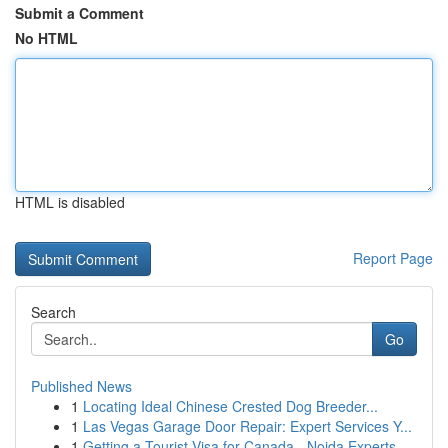
Submit a Comment
No HTML
HTML is disabled
Report Page
Search
Go
Published News
1
Locating Ideal Chinese Crested Dog Breeder...
1
Las Vegas Garage Door Repair: Expert Services Y...
1
Getting a Tourist Visa for Canada - Noida Experts