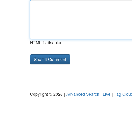
HTML is disabled
Copyright © 2026 |
Advanced Search
|
Live
|
Tag Clou