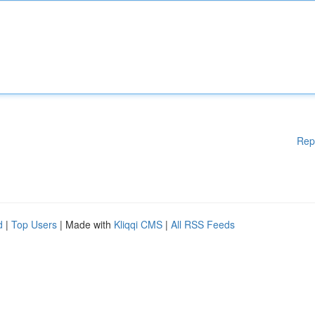
Rep
d
|
Top Users
| Made with
Kliqqi CMS
|
All RSS Feeds