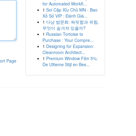
for Automated Workfl...
1
Soi Cặp Xỉu Chủ MN - Bao
Xổ Số VIP : Đánh Giá...
1
다낭 밤문화: 짜릿함과 위험,
무엇이 숨겨져 있을까?
1
Russian Tortoise to
Purchase : Your Compre...
1
Designing for Expansion:
Cleanroom Architect...
1
Premium Window Film 5%:
ort Page
De Ultieme Stijl en Bes...