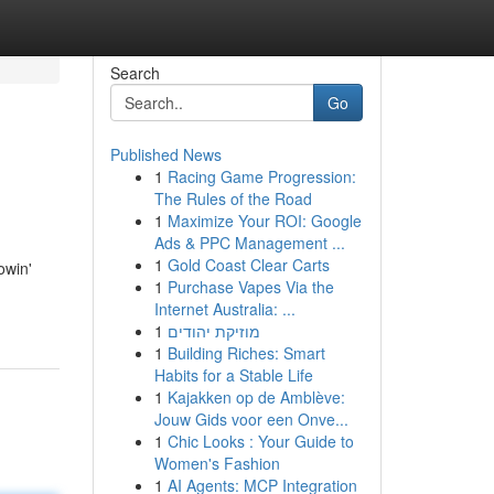
Search
Go
Published News
1
Racing Game Progression:
The Rules of the Road
1
Maximize Your ROI: Google
Ads & PPC Management ...
1
Gold Coast Clear Carts
owin'
1
Purchase Vapes Via the
Internet Australia: ...
1
מוזיקת יהודים
1
Building Riches: Smart
Habits for a Stable Life
1
Kajakken op de Amblève:
Jouw Gids voor een Onve...
1
Chic Looks : Your Guide to
Women's Fashion
1
AI Agents: MCP Integration