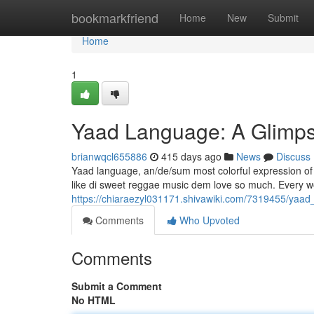
Home
bookmarkfriend
Home
New
Submit
Home
1
Yaad Language: A Glimps
brianwqcl655886
415 days ago
News
Discuss
Yaad language, an/de/sum most colorful expression of Ja
like di sweet reggae music dem love so much. Every word
https://chiaraezyl031171.shivawiki.com/7319455/ya
Comments
Who Upvoted
Comments
Submit a Comment
No HTML