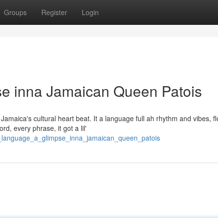
Groups
Register
Login
e inna Jamaican Queen Patois
maica's cultural heart beat. It a language full ah rhythm and vibes, fl
, every phrase, it got a lil'
ad_language_a_glimpse_inna_jamaican_queen_patois