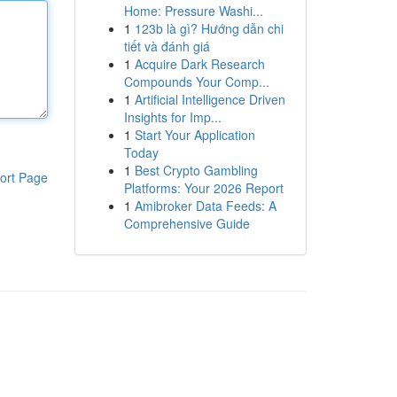
Home: Pressure Washi...
1
123b là gì? Hướng dẫn chi
tiết và đánh giá
1
Acquire Dark Research
Compounds Your Comp...
1
Artificial Intelligence Driven
Insights for Imp...
1
Start Your Application
Today
1
Best Crypto Gambling
ort Page
Platforms: Your 2026 Report
1
Amibroker Data Feeds: A
Comprehensive Guide