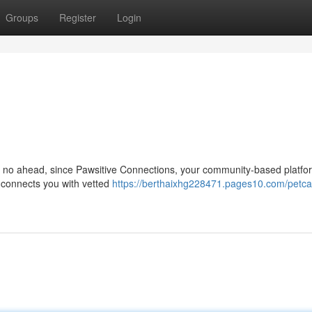
Groups
Register
Login
k no ahead, since Pawsitive Connections, your community-based platform
p connects you with vetted
https://berthaixhg228471.pages10.com/petca