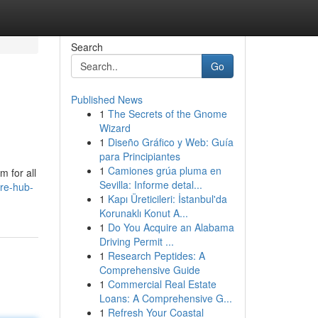
Search
Go
Published News
1
The Secrets of the Gnome
Wizard
1
Diseño Gráfico y Web: Guía
para Principiantes
1
Camiones grúa pluma en
 for all
Sevilla: Informe detal...
re-hub-
1
Kapı Üreticileri: İstanbul'da
Korunaklı Konut A...
1
Do You Acquire an Alabama
Driving Permit ...
1
Research Peptides: A
Comprehensive Guide
1
Commercial Real Estate
Loans: A Comprehensive G...
1
Refresh Your Coastal