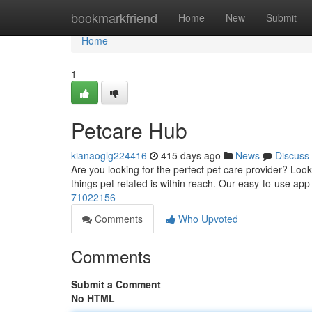
Home
bookmarkfriend
Home
New
Submit
Home
1
Petcare Hub
kianaoglg224416
415 days ago
News
Discuss
Are you looking for the perfect pet care provider? Loo
things pet related is within reach. Our easy-to-use ap
71022156
Comments
Who Upvoted
Comments
Submit a Comment
No HTML