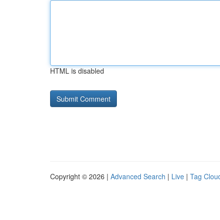
HTML is disabled
Copyright © 2026 |
Advanced Search
|
Live
|
Tag Clou