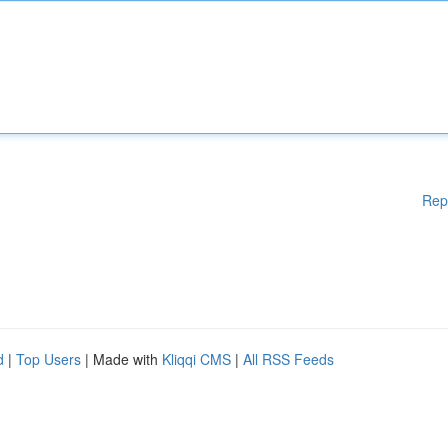
Rep
d
|
Top Users
| Made with
Kliqqi CMS
|
All RSS Feeds