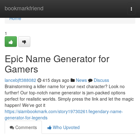
Home
bookmarkfriend
Togg
navi
Home
1
Epic Name Generator for
Gamers
lancebjft388082
415 days ago
News
Discuss
Brainstorming a killer name for your next character? Look no
further! Our top-notch name generator is jam-packed options
perfect for realistic worlds. Simply press the link and let the magic
happen! We've got it
https://siambookmark.com/story19730261/legendary-name-
generator-for-legends
Comments
Who Upvoted