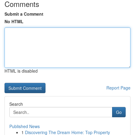
Comments
Submit a Comment
No HTML
HTML is disabled
Report Page
Search
Go
Published News
1
Discovering The Dream Home: Top Property