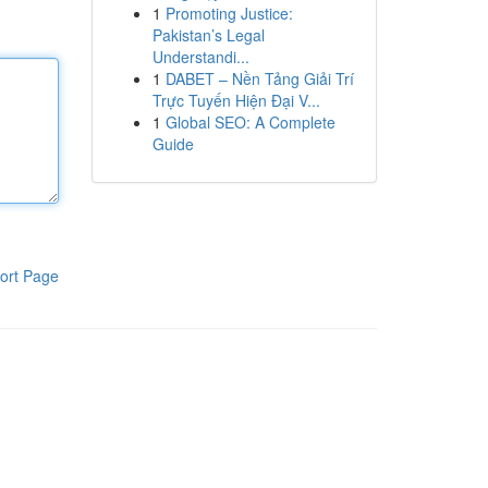
1
Promoting Justice:
Pakistan’s Legal
Understandi...
1
DABET – Nền Tảng Giải Trí
Trực Tuyến Hiện Đại V...
1
Global SEO: A Complete
Guide
ort Page