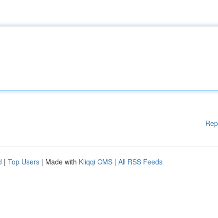
Rep
d
|
Top Users
| Made with
Kliqqi CMS
|
All RSS Feeds