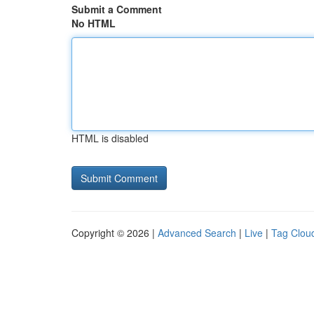
Submit a Comment
No HTML
HTML is disabled
Copyright © 2026 |
Advanced Search
|
Live
|
Tag Clou