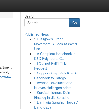
Search
Go
Published News
1
Glasgow's Green
Movement: A Look at Weed
Use
1
A Complete Handbook to
D&D Polyhedral C...
1
I Cannot Fulfill This
partment
Request
erably
1
Copper Scrap Varieties: A
how-to-
Handbook to Catego...
1
Avance Revolucionario:
Nuevos Hallazgos sobre l...
1
Kurdisch lernen: Dein
Einstieg in die Sprache
1
Đánh giá Sunwin: Thực sự
Đáng Cậy?