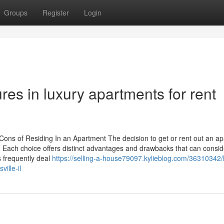
Groups
Register
Login
res in luxury apartments for rent
ons of Residing In an Apartment The decision to get or rent out an a
s. Each choice offers distinct advantages and drawbacks that can consid
s frequently deal
https://selling-a-house79097.kylieblog.com/36310342/
ille-il