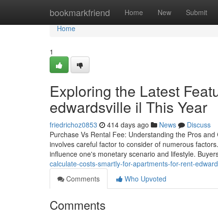
Home
bookmarkfriend
Home
New
Submit
Home
1
Exploring the Latest Featu
edwardsville il This Year
friedrichoz0853
414 days ago
News
Discuss
Purchase Vs Rental Fee: Understanding the Pros and C
involves careful factor to consider of numerous factor
influence one's monetary scenario and lifestyle. Buyer
calculate-costs-smartly-for-apartments-for-rent-edwardsv
Comments
Who Upvoted
Comments