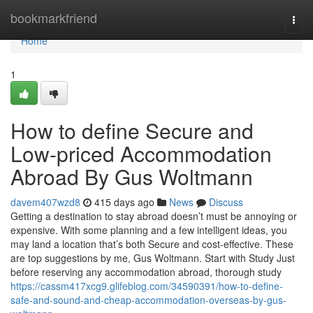
Home
bookmarkfriend
Togg
navi
Home
1
How to define Secure and
Low-priced Accommodation
Abroad By Gus Woltmann
davem407wzd8
415 days ago
News
Discuss
Getting a destination to stay abroad doesn’t must be annoying or
expensive. With some planning and a few intelligent ideas, you
may land a location that’s both Secure and cost-effective. These
are top suggestions by me, Gus Woltmann. Start with Study Just
before reserving any accommodation abroad, thorough study
https://cassm417xcg9.glifeblog.com/34590391/how-to-define-
safe-and-sound-and-cheap-accommodation-overseas-by-gus-