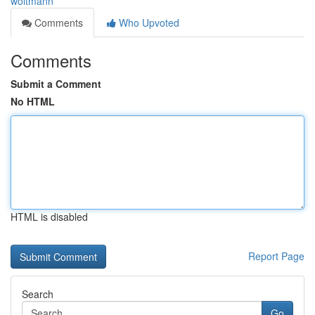
woltmann
Comments
Who Upvoted
Comments
Submit a Comment
No HTML
HTML is disabled
Report Page
Search
Go