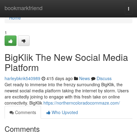
Home
bookmarkfriend
Togg
navi
Home
1
BigKlik The New Social Media
Platform
harleybknk540989
415 days ago
News
Discuss
Get ready to immerse into the frenzy surrounding BigKlik, the
newest social media platform taking the internet by storm. Users
are excitedly joining to engage with this fresh take on online
connectivity. BigKlik
https://northerncoloradocornmaze.com/
Comments
Who Upvoted
Comments