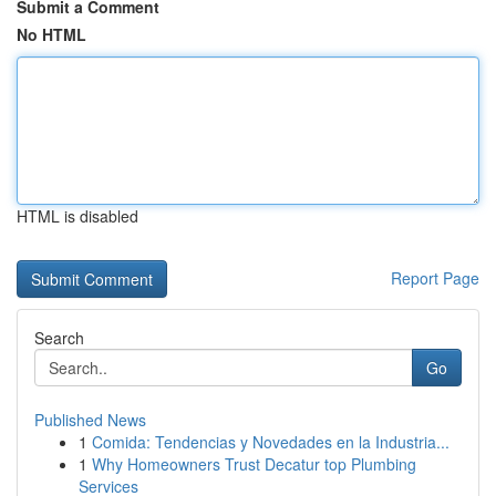
Submit a Comment
No HTML
HTML is disabled
Report Page
Search
Go
Published News
1
Comida: Tendencias y Novedades en la Industria...
1
Why Homeowners Trust Decatur top Plumbing
Services