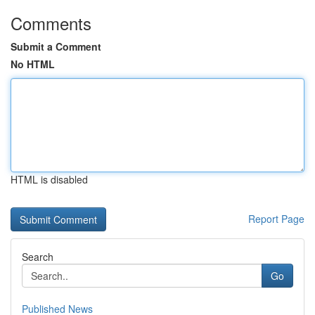
Comments
Submit a Comment
No HTML
HTML is disabled
Report Page
Search
Go
Published News