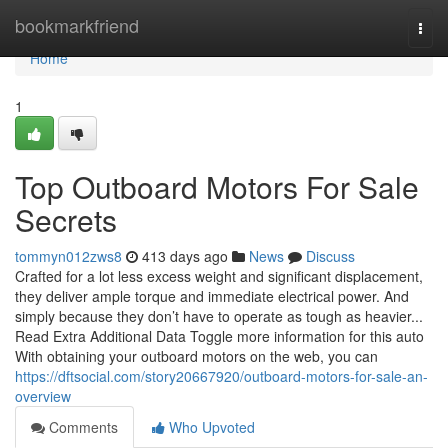
Home
bookmarkfriend
Togg
navi
Home
1
Top Outboard Motors For Sale
Secrets
tommyn012zws8
413 days ago
News
Discuss
Crafted for a lot less excess weight and significant displacement,
they deliver ample torque and immediate electrical power. And
simply because they don’t have to operate as tough as heavier...
Read Extra Additional Data Toggle more information for this auto
With obtaining your outboard motors on the web, you can
https://dftsocial.com/story20667920/outboard-motors-for-sale-an-
overview
Comments
Who Upvoted