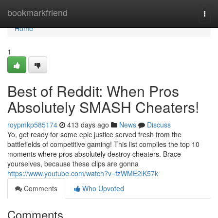
Home
bookmarkfriend
Togg
navi
Home
1
Best of Reddit: When Pros
Absolutely SMASH Cheaters!
roypmkp585174
413 days ago
News
Discuss
Yo, get ready for some epic justice served fresh from the
battlefields of competitive gaming! This list compiles the top 10
moments where pros absolutely destroy cheaters. Brace
yourselves, because these clips are gonna
https://www.youtube.com/watch?v=fzWME2lK57k
Comments
Who Upvoted
Comments