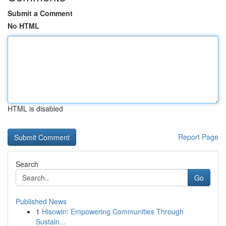
Submit a Comment
No HTML
HTML is disabled
Report Page
Search
Go
Published News
1
Hisowin: Empowering Communities Through
Sustain...