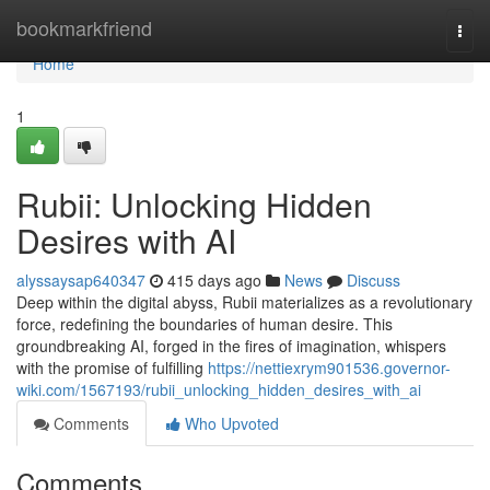
Home
bookmarkfriend
Togg
navi
Home
1
Rubii: Unlocking Hidden
Desires with AI
alyssaysap640347
415 days ago
News
Discuss
Deep within the digital abyss, Rubii materializes as a revolutionary
force, redefining the boundaries of human desire. This
groundbreaking AI, forged in the fires of imagination, whispers
with the promise of fulfilling
https://nettiexrym901536.governor-
wiki.com/1567193/rubii_unlocking_hidden_desires_with_ai
Comments
Who Upvoted
Comments