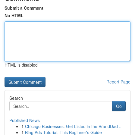
Submit a Comment
No HTML
HTML is disabled
Report Page
Search
Go
Published News
1
Chicago Businesses: Get Listed in the BrandDad ...
1
Bing Ads Tutorial: This Beginner's Guide