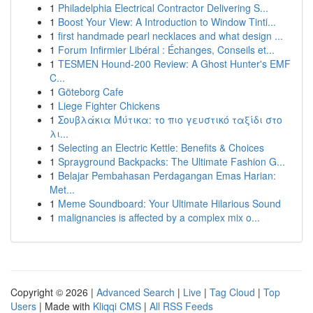
1
Philadelphia Electrical Contractor Delivering S...
1
Boost Your View: A Introduction to Window Tinti...
1
first handmade pearl necklaces and what design ...
1
Forum Infirmier Libéral : Échanges, Conseils et...
1
TESMEN Hound-200 Review: A Ghost Hunter's EMF
C...
1
Göteborg Cafe
1
Liege Fighter Chickens
1
Σουβλάκια Μύτικα: το πιο γευστικό ταξίδι στο
λι...
1
Selecting an Electric Kettle: Benefits & Choices
1
Sprayground Backpacks: The Ultimate Fashion G...
1
Belajar Pembahasan Perdagangan Emas Harian:
Met...
1
Meme Soundboard: Your Ultimate Hilarious Sound
1
malignancies is affected by a complex mix o...
Copyright © 2026 |
Advanced Search
|
Live
|
Tag Cloud
|
Top
Users
| Made with
Kliqqi CMS
|
All RSS Feeds