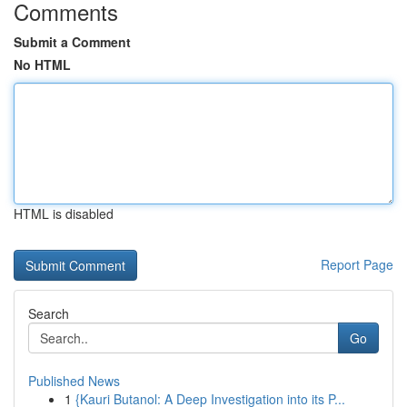
Comments
Submit a Comment
No HTML
HTML is disabled
Report Page
Search
Go
Published News
1
{Kauri Butanol: A Deep Investigation into its P...