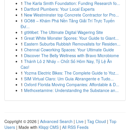
1
The Karla Smith Foundation: Funding Research fo...
1
Dartford Plumbers: Your Local Experts
1
New Westminster top Concrete Contractor for Pro...
1
GO88 – Khám Phá Nền Tảng Giải Trí Trực Tuyến
Đư...
1
gt99bet: The Ultimate Digital Wagering Site
1
Great White Monster Spores: Your Guide to Giant...
1
Eastern Suburbs Rubbish Removalists for Residen...
1
Chennai Coworking Spaces: Your Ultimate Guide
1
Discover The Belly Wellness with Bravo Microbiome
1
Thánh Lô 2 Nháy – Chốt Số Hôm Nay, Tỷ Lệ Ăn
Cao!
1
Yozma Electric Bikes: The Complete Guide to Yoz...
1
SIM Virtual Claro: Um Guia Abrangente e Tudo...
1
Oxford Florida Moving Companies: Affordable & D...
1
Methoxetamine: Understanding the Substance an...
Copyright © 2026 |
Advanced Search
|
Live
|
Tag Cloud
|
Top
Users
| Made with
Kliqqi CMS
|
All RSS Feeds