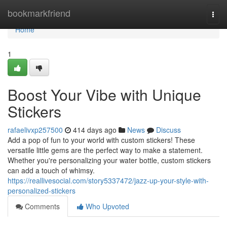
Home
bookmarkfriend
Togg
navi
Home
1
Boost Your Vibe with Unique
Stickers
rafaelivxp257500
414 days ago
News
Discuss
Add a pop of fun to your world with custom stickers! These
versatile little gems are the perfect way to make a statement.
Whether you're personalizing your water bottle, custom stickers
can add a touch of whimsy.
https://reallivesocial.com/story5337472/jazz-up-your-style-with-
personalized-stickers
Comments
Who Upvoted