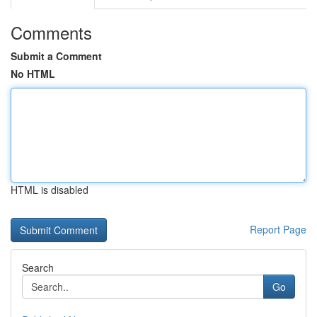
Comments
Submit a Comment
No HTML
HTML is disabled
Report Page
Search
Go