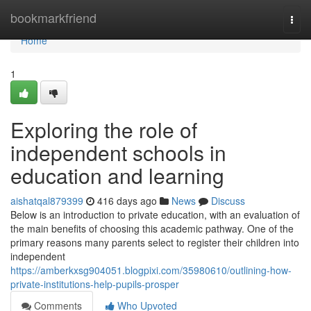
Home
bookmarkfriend
Togg
navi
Home
1
Exploring the role of
independent schools in
education and learning
aishatqal879399
416 days ago
News
Discuss
Below is an introduction to private education, with an evaluation of
the main benefits of choosing this academic pathway. One of the
primary reasons many parents select to register their children into
independent
https://amberkxsg904051.blogpixi.com/35980610/outlining-how-
private-institutions-help-pupils-prosper
Comments
Who Upvoted