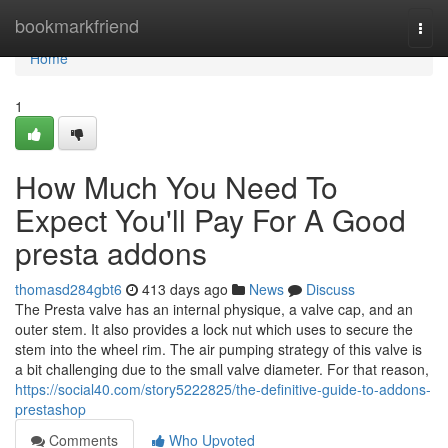
Home
bookmarkfriend
Togg
navi
Home
1
How Much You Need To
Expect You'll Pay For A Good
presta addons
thomasd284gbt6
413 days ago
News
Discuss
The Presta valve has an internal physique, a valve cap, and an
outer stem. It also provides a lock nut which uses to secure the
stem into the wheel rim. The air pumping strategy of this valve is
a bit challenging due to the small valve diameter. For that reason,
https://social40.com/story5222825/the-definitive-guide-to-addons-
prestashop
Comments
Who Upvoted