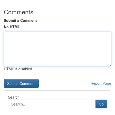
Comments
Submit a Comment
No HTML
HTML is disabled
Report Page
Search
Go