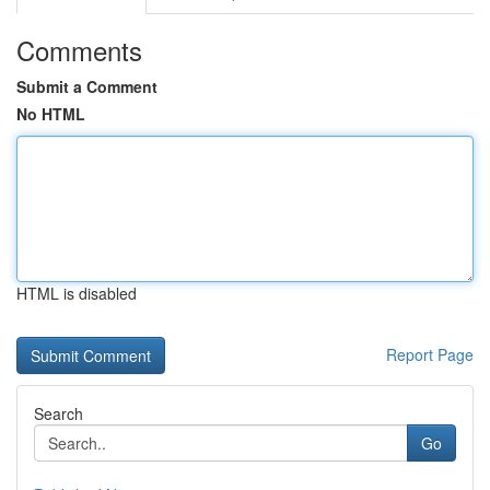
Comments
Submit a Comment
No HTML
HTML is disabled
Report Page
Search
Go