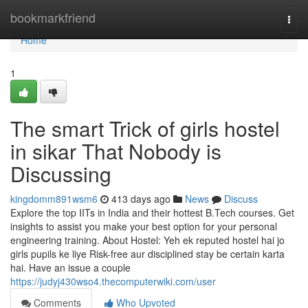
Home
bookmarkfriend
Togg
navi
Home
1
The smart Trick of girls hostel
in sikar That Nobody is
Discussing
kingdomm891wsm6
413 days ago
News
Discuss
Explore the top IITs in India and their hottest B.Tech courses. Get
insights to assist you make your best option for your personal
engineering training. About Hostel: Yeh ek reputed hostel hai jo
girls pupils ke liye Risk-free aur disciplined stay be certain karta
hai. Have an issue a couple
https://judyj430wso4.thecomputerwiki.com/user
Comments
Who Upvoted