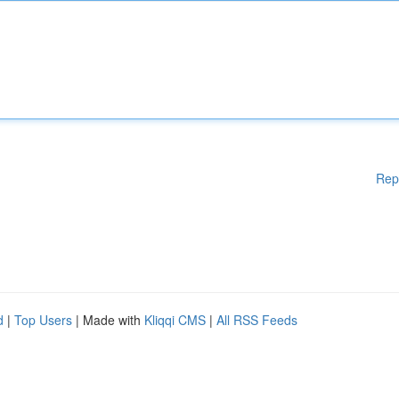
Rep
d
|
Top Users
| Made with
Kliqqi CMS
|
All RSS Feeds