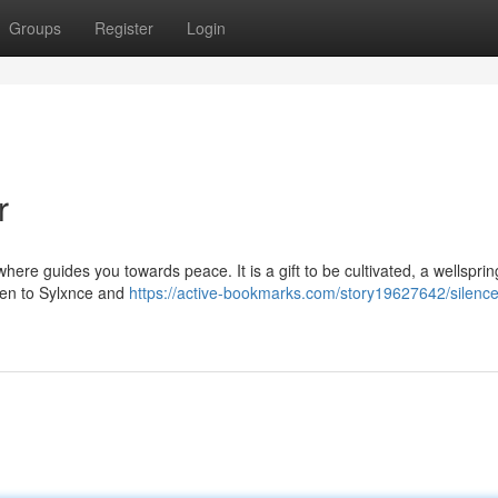
Groups
Register
Login
r
ere guides you towards peace. It is a gift to be cultivated, a wellsprin
sten to Sylxnce and
https://active-bookmarks.com/story19627642/silence