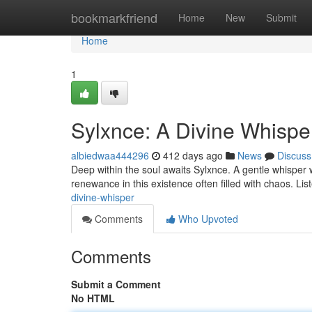
Home
bookmarkfriend
Home
New
Submit
Home
1
Sylxnce: A Divine Whispe
albiedwaa444296
412 days ago
News
Discuss
Deep within the soul awaits Sylxnce. A gentle whisper wh
renewance in this existence often filled with chaos. Li
divine-whisper
Comments
Who Upvoted
Comments
Submit a Comment
No HTML