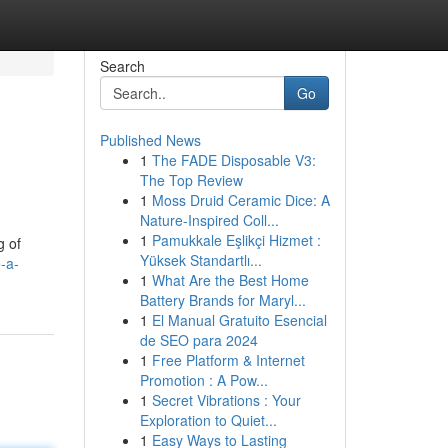
Search
Go
Published News
1
The FADE Disposable V3:
The Top Review
1
Moss Druid Ceramic Dice: A
Nature-Inspired Coll...
1
Pamukkale Eşlikçi Hizmet :
g of
Yüksek Standartlı...
-a-
1
What Are the Best Home
Battery Brands for Maryl...
1
El Manual Gratuito Esencial
de SEO para 2024
1
Free Platform & Internet
Promotion : A Pow...
1
Secret Vibrations : Your
Exploration to Quiet...
1
Easy Ways to Lasting