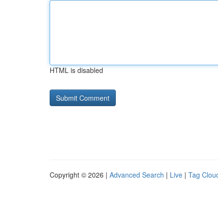
HTML is disabled
Copyright © 2026 |
Advanced Search
|
Live
|
Tag Clou