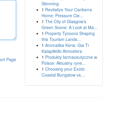
Slimming
1
Revitalize Your Canberra
Home: Pressure Cle...
1
The City of Glasgow's
Green Scene: A Look at Ma...
1
Property Tycoons Shaping
this Tourism Lands...
1
Aromatika Keria: Gia Ti
Katapliktiki Atmosfera
1
Produkty farmaceutyczne w
ort Page
Polsce: Aktualny ryne...
1
Choosing your Exotic
Coastal Bungalow vs....