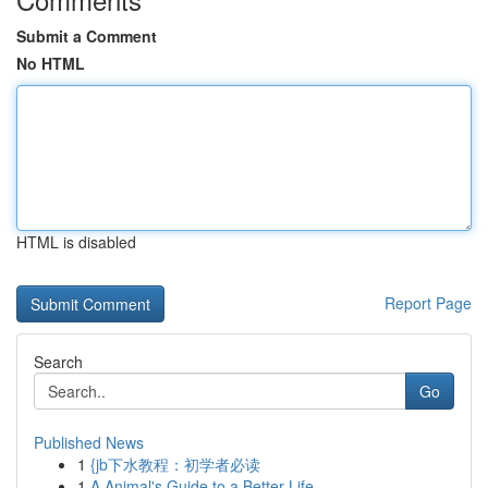
Submit a Comment
No HTML
HTML is disabled
Report Page
Search
Go
Published News
1
{jb下水教程：初学者必读
1
A Animal's Guide to a Better Life