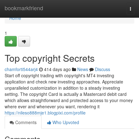
Home
bookmarkfriend
Togg
navi
Home
1
Top copyright Secrets
chamforti544arj4
414 days ago
News
Discuss
Start off copyright trading with copyright's MT4 investing
application and check new investing approaches. Appreciate
unparalleled customization in addition to a steady investing
setting. The copyright Card is actually a Mastercard debit card
which allows straightforward and protected access to your money
where ever and whenever you want, rendering it
https://nileso888mje1.blogpixi.com/profile
Comments
Who Upvoted
Comments