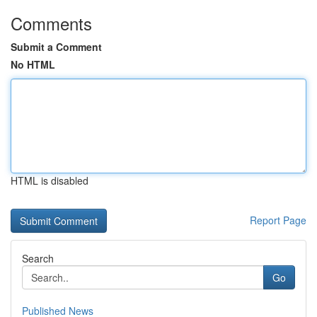
Comments
Submit a Comment
No HTML
HTML is disabled
Report Page
Search
Go
Published News