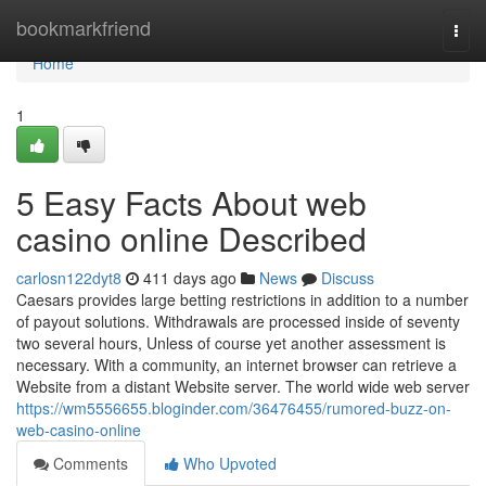
Home
bookmarkfriend
Togg
navi
Home
1
5 Easy Facts About web
casino online Described
carlosn122dyt8
411 days ago
News
Discuss
Caesars provides large betting restrictions in addition to a number
of payout solutions. Withdrawals are processed inside of seventy
two several hours, Unless of course yet another assessment is
necessary. With a community, an internet browser can retrieve a
Website from a distant Website server. The world wide web server
https://wm5556655.bloginder.com/36476455/rumored-buzz-on-
web-casino-online
Comments
Who Upvoted