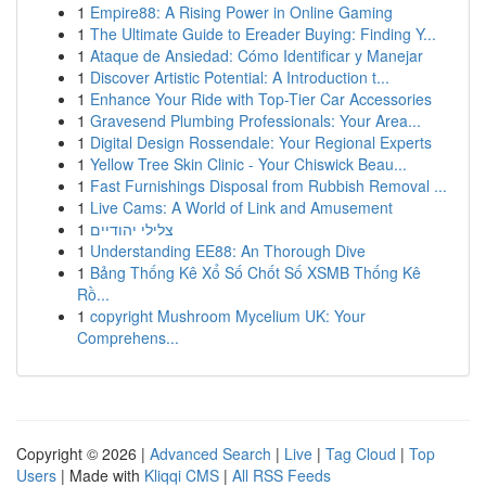
1
Empire88: A Rising Power in Online Gaming
1
The Ultimate Guide to Ereader Buying: Finding Y...
1
Ataque de Ansiedad: Cómo Identificar y Manejar
1
Discover Artistic Potential: A Introduction t...
1
Enhance Your Ride with Top-Tier Car Accessories
1
Gravesend Plumbing Professionals: Your Area...
1
Digital Design Rossendale: Your Regional Experts
1
Yellow Tree Skin Clinic - Your Chiswick Beau...
1
Fast Furnishings Disposal from Rubbish Removal ...
1
Live Cams: A World of Link and Amusement
1
צלילי יהודיים
1
Understanding EE88: An Thorough Dive
1
Bảng Thống Kê Xổ Số Chốt Số XSMB Thống Kê
Rồ...
1
copyright Mushroom Mycelium UK: Your
Comprehens...
Copyright © 2026 |
Advanced Search
|
Live
|
Tag Cloud
|
Top
Users
| Made with
Kliqqi CMS
|
All RSS Feeds