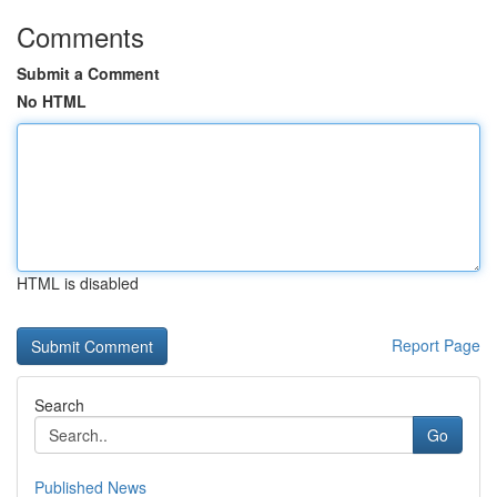
Comments
Submit a Comment
No HTML
HTML is disabled
Report Page
Search
Go
Published News