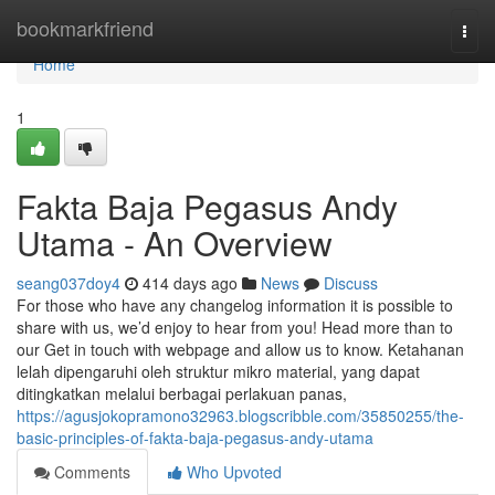
Home
bookmarkfriend
Togg
navi
Home
1
Fakta Baja Pegasus Andy
Utama - An Overview
seang037doy4
414 days ago
News
Discuss
For those who have any changelog information it is possible to
share with us, we’d enjoy to hear from you! Head more than to
our Get in touch with webpage and allow us to know. Ketahanan
lelah dipengaruhi oleh struktur mikro material, yang dapat
ditingkatkan melalui berbagai perlakuan panas,
https://agusjokopramono32963.blogscribble.com/35850255/the-
basic-principles-of-fakta-baja-pegasus-andy-utama
Comments
Who Upvoted