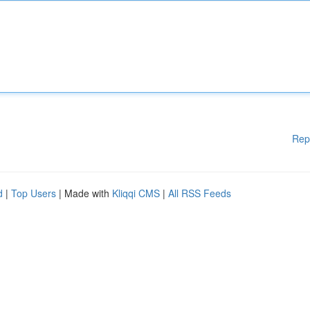
Rep
d
|
Top Users
| Made with
Kliqqi CMS
|
All RSS Feeds