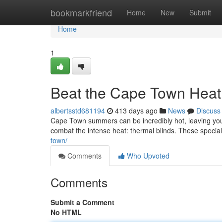
Home
bookmarkfriend
Home
New
Submit
Home
1
Beat the Cape Town Heat 
albertsstd681194
413 days ago
News
Discuss
Cape Town summers can be incredibly hot, leaving your
combat the intense heat: thermal blinds. These specia
town/
Comments
Who Upvoted
Comments
Submit a Comment
No HTML