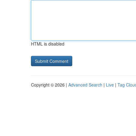
HTML is disabled
Copyright © 2026 |
Advanced Search
|
Live
|
Tag Clou