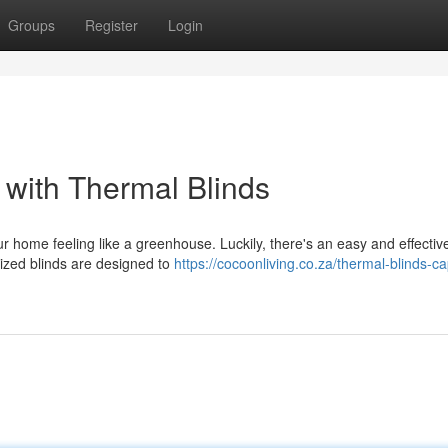
Groups
Register
Login
with Thermal Blinds
 home feeling like a greenhouse. Luckily, there's an easy and effectiv
lized blinds are designed to
https://cocoonliving.co.za/thermal-blinds-c