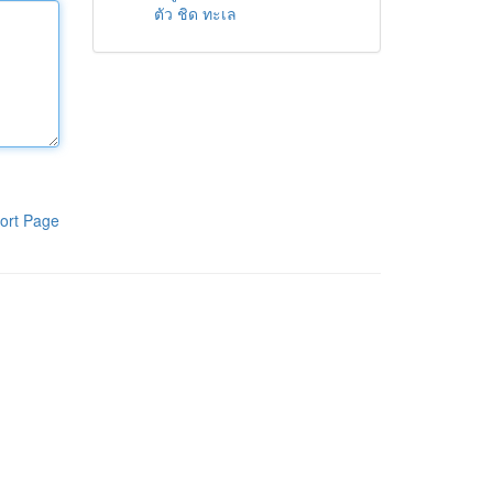
ตัว ชิด ทะเล
ort Page