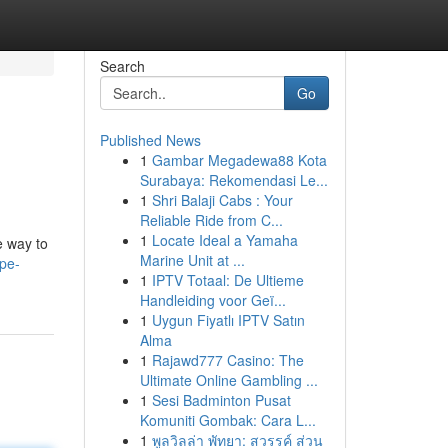
Search
Go
Published News
1
Gambar Megadewa88 Kota
Surabaya: Rekomendasi Le...
1
Shri Balaji Cabs : Your
Reliable Ride from C...
1
Locate Ideal a Yamaha
e way to
Marine Unit at ...
ape-
1
IPTV Totaal: De Ultieme
Handleiding voor Geï...
1
Uygun Fiyatlı IPTV Satın
Alma
1
Rajawd777 Casino: The
Ultimate Online Gambling ...
1
Sesi Badminton Pusat
Komuniti Gombak: Cara L...
1
พูลวิลล่า พัทยา: สวรรค์ ส่วน