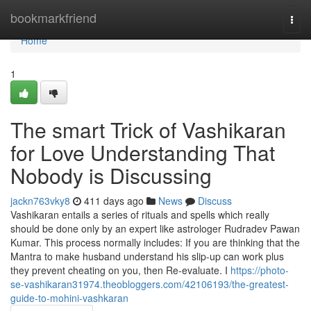
Home
bookmarkfriend
Togg
navi
Home
1
The smart Trick of Vashikaran
for Love Understanding That
Nobody is Discussing
jackn763vky8
411 days ago
News
Discuss
Vashikaran entails a series of rituals and spells which really
should be done only by an expert like astrologer Rudradev Pawan
Kumar. This process normally includes: If you are thinking that the
Mantra to make husband understand his slip-up can work plus
they prevent cheating on you, then Re-evaluate. I
https://photo-
se-vashikaran31974.theobloggers.com/42106193/the-greatest-
guide-to-mohini-vashkaran