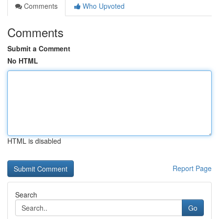
Comments
Who Upvoted
Comments
Submit a Comment
No HTML
HTML is disabled
Report Page
Search
Go