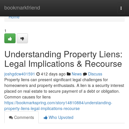
Home
bookmarkfriend
Togg
navi
Home
1
Understanding Property Liens:
Legal Implications & Recourse
joshgdcw401591
412 days ago
News
Discuss
Property liens can present significant legal challenges for
homeowners and property enthusiasts. A lien is a security interest
placed on real estate to secure payment of a debt or obligation.
Common causes for liens
https://bookmarkspring.com/story14810884/understanding-
property-liens-legal-implications-recourse
Comments
Who Upvoted