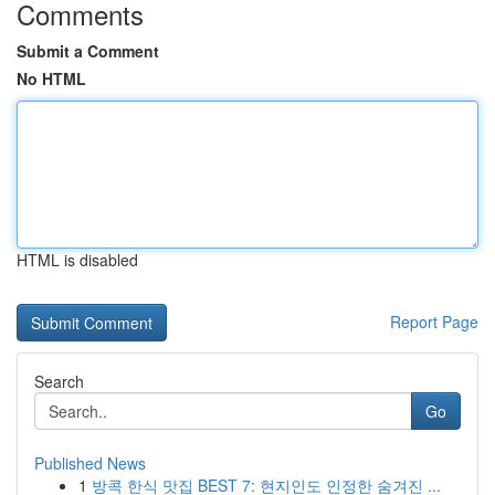
Comments
Submit a Comment
No HTML
HTML is disabled
Report Page
Search
Go
Published News
1
방콕 한식 맛집 BEST 7: 현지인도 인정한 숨겨진 ...