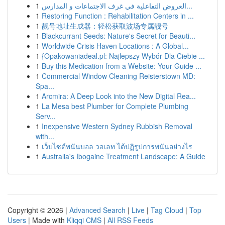
1
العروض التفاعلية في غرف الاجتماعات و المدارس...
1
Restoring Function : Rehabilitation Centers in ...
1
靓号地址生成器：轻松获取波场专属靓号
1
Blackcurrant Seeds: Nature's Secret for Beauti...
1
Worldwide Crisis Haven Locations : A Global...
1
{Opakowaniadeal.pl: Najlepszy Wybór Dla Ciebie ...
1
Buy this Medication from a Website: Your Guide ...
1
Commercial Window Cleaning Reisterstown MD:
Spa...
1
Arcmira: A Deep Look into the New Digital Rea...
1
La Mesa best Plumber for Complete Plumbing
Serv...
1
Inexpensive Western Sydney Rubbish Removal
with...
1
เว็บไซต์พนันบอล วอเลท ได้ปฏิรูปการพนันอย่างไร
1
Australia's Ibogaine Treatment Landscape: A Guide
Copyright © 2026 |
Advanced Search
|
Live
|
Tag Cloud
|
Top
Users
| Made with
Kliqqi CMS
|
All RSS Feeds