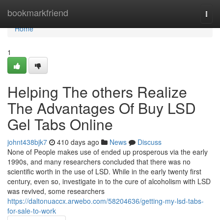
Home
bookmarkfriend
Togg
navi
Home
1
Helping The others Realize
The Advantages Of Buy LSD
Gel Tabs Online
johnt438bjk7
410 days ago
News
Discuss
None of People makes use of ended up prosperous via the early
1990s, and many researchers concluded that there was no
scientific worth in the use of LSD. While in the early twenty first
century, even so, investigate in to the cure of alcoholism with LSD
was revived, some researchers
https://daltonuaccx.arwebo.com/58204636/getting-my-lsd-tabs-
for-sale-to-work