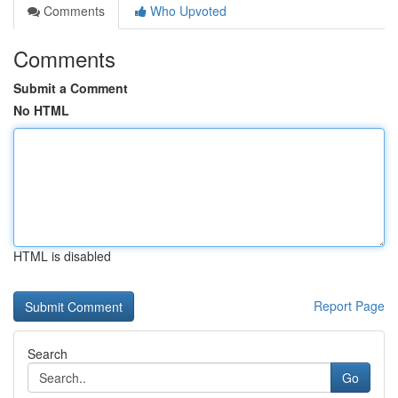
Comments
Who Upvoted
Comments
Submit a Comment
No HTML
HTML is disabled
Report Page
Search
Go