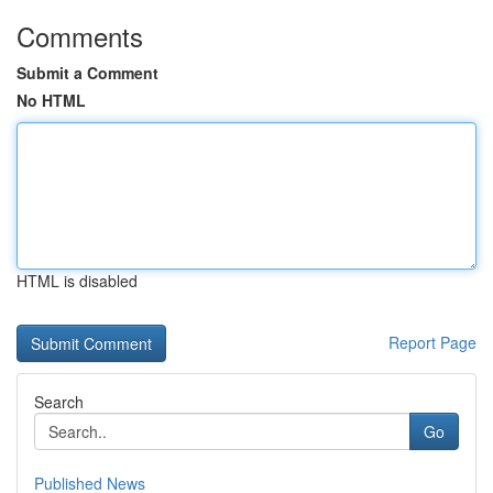
Comments
Submit a Comment
No HTML
HTML is disabled
Report Page
Search
Go
Published News