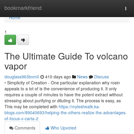
Home
bookmarkfriend
Togg
navi
Home
1
The Ultimate Guide To volcano
vapor
douglass963bvm0
410 days ago
News
Discuss
‣ Simplicity of Creation - One particular explanation why rosin
appeals to a lot of is the convenience of producing it. It only
requires a couple of minutes to have the potent extract without
stressing about purifying or diluting it. The process is easy, as
This may be completed with
https://mylesheatk.ka-
blogs.com/89040693/helping-the-others-realize-the-advantages-
of-focus-v-carta-2
Comments
Who Upvoted