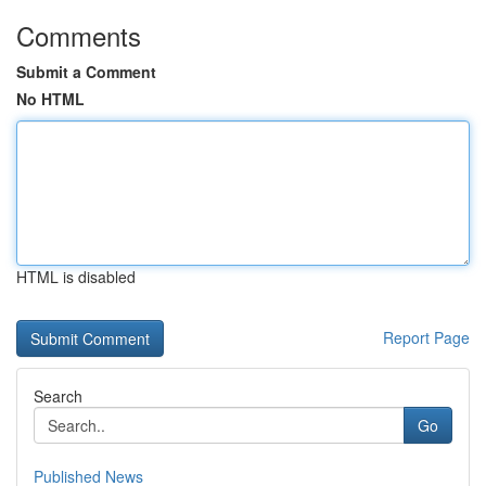
Comments
Submit a Comment
No HTML
HTML is disabled
Report Page
Search
Go
Published News