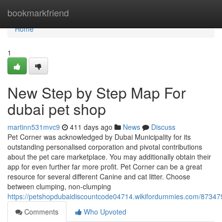
Home
bookmarkfriend
Home
1
New Step by Step Map For
dubai pet shop
martinn531mvc9
411 days ago
News
Discuss
Pet Corner was acknowledged by Dubai Municipality for its
outstanding personalised corporation and pivotal contributions
about the pet care marketplace. You may additionally obtain their
app for even further far more profit. Pet Corner can be a great
resource for several different Canine and cat litter. Choose
between clumping, non-clumping
https://petshopdubaidiscountcode04714.wikifordummies.com/87347
Comments
Who Upvoted