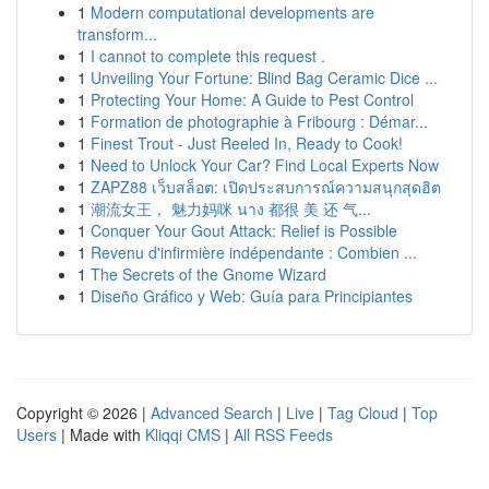
1
Modern computational developments are
transform...
1
I cannot to complete this request .
1
Unveiling Your Fortune: Blind Bag Ceramic Dice ...
1
Protecting Your Home: A Guide to Pest Control
1
Formation de photographie à Fribourg : Démar...
1
Finest Trout - Just Reeled In, Ready to Cook!
1
Need to Unlock Your Car? Find Local Experts Now
1
ZAPZ88 เว็บสล็อต: เปิดประสบการณ์ความสนุกสุดฮิต
1
潮流女王， 魅力妈咪 นาง 都很 美 还 气...
1
Conquer Your Gout Attack: Relief is Possible
1
Revenu d'infirmière indépendante : Combien ...
1
The Secrets of the Gnome Wizard
1
Diseño Gráfico y Web: Guía para Principiantes
Copyright © 2026 |
Advanced Search
|
Live
|
Tag Cloud
|
Top
Users
| Made with
Kliqqi CMS
|
All RSS Feeds