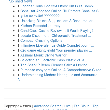
Published News
1
Frigobar Consul de 334 Litros: Um Guia Compl...
1
Consultar Abogado Online: Tu Primera Consulta S...
1
รูเล็ต แตกหนัก! ????????
1
Unlocking Biblical Supplication: A Resource for...
1
Kitchen Remodel Journey
1
CandiCabz Casino Review: Is it Worth Playing?
1
Locate Discomfort : Chiropractic Treatment ...
1
Compact Crushing Options
1
Infirmière Libérale : Le Guide Complet pour T...
1
g2g game eighty eight Your premier playing ...
1
Aasimar Monk: Divine Warrior
1
Selecting an Electronic Cash Plastic vs. a...
1
The Shark P Beam Cleaner Sale: A Limited ...
1
Purchase copyright Online: A Comprehensive Guide
1
Understanding Modern Handguns and Ammunition:
A...
Copyright © 2026 |
Advanced Search
|
Live
|
Tag Cloud
|
Top