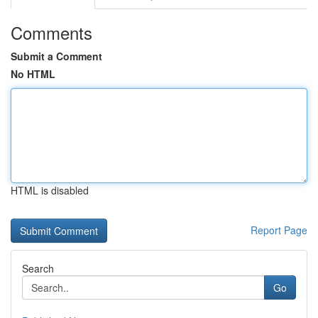
Comments
Submit a Comment
No HTML
HTML is disabled
Report Page
Search
Go