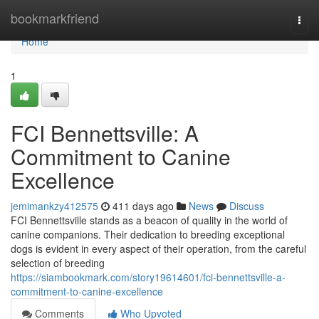
Home
bookmarkfriend
Togg
navi
Home
1
FCI Bennettsville: A
Commitment to Canine
Excellence
jemimankzy412575
411 days ago
News
Discuss
FCI Bennettsville stands as a beacon of quality in the world of
canine companions. Their dedication to breeding exceptional
dogs is evident in every aspect of their operation, from the careful
selection of breeding
https://siambookmark.com/story19614601/fci-bennettsville-a-
commitment-to-canine-excellence
Comments
Who Upvoted