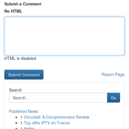
Submit a Comment
No HTML
HTML is disabled
Report Page
Search
Go
Published News
1
Ovruxtali: A Comprehensive Review
1
Top offre IPTV en France
1
Haller