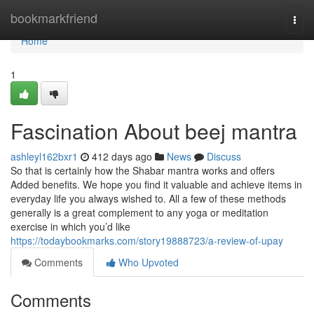
Home
bookmarkfriend
Togg
navi
Home
1
Fascination About beej mantra
ashleyl162bxr1
412 days ago
News
Discuss
So that is certainly how the Shabar mantra works and offers
Added benefits. We hope you find it valuable and achieve items in
everyday life you always wished to. All a few of these methods
generally is a great complement to any yoga or meditation
exercise in which you’d like
https://todaybookmarks.com/story19888723/a-review-of-upay
Comments
Who Upvoted
Comments