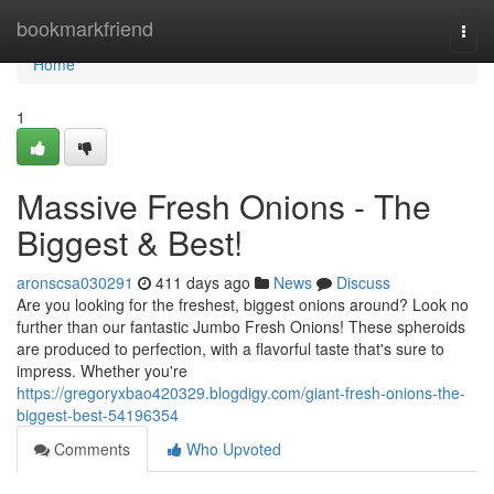
Home
bookmarkfriend
Togg
navi
Home
1
Massive Fresh Onions - The
Biggest & Best!
aronscsa030291
411 days ago
News
Discuss
Are you looking for the freshest, biggest onions around? Look no
further than our fantastic Jumbo Fresh Onions! These spheroids
are produced to perfection, with a flavorful taste that's sure to
impress. Whether you're
https://gregoryxbao420329.blogdigy.com/giant-fresh-onions-the-
biggest-best-54196354
Comments
Who Upvoted