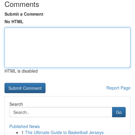
Comments
Submit a Comment
No HTML
HTML is disabled
Report Page
Search
Go
Published News
1
The Ultimate Guide to Basketball Jerseys