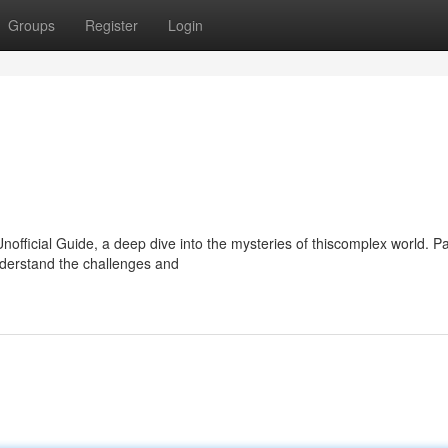
Groups
Register
Login
nofficial Guide, a deep dive into the mysteries of thiscomplex world. 
understand the challenges and