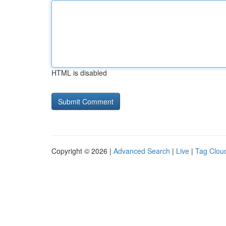
HTML is disabled
Copyright © 2026 |
Advanced Search
|
Live
|
Tag Clou