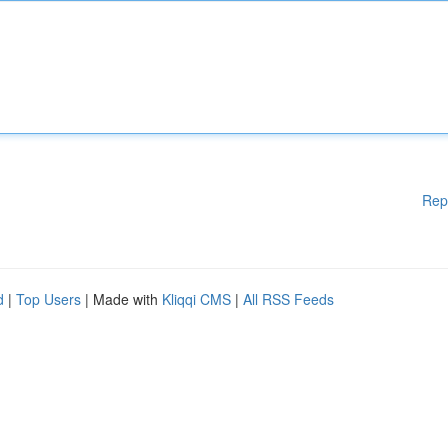
Rep
d
|
Top Users
| Made with
Kliqqi CMS
|
All RSS Feeds