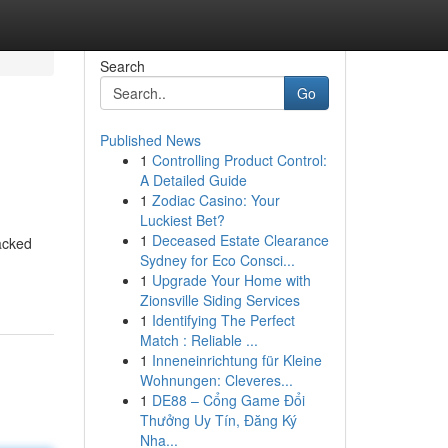
Search
Go
Published News
1
Controlling Product Control:
A Detailed Guide
1
Zodiac Casino: Your
Luckiest Bet?
1
Deceased Estate Clearance
Packed
Sydney for Eco Consci...
1
Upgrade Your Home with
Zionsville Siding Services
1
Identifying The Perfect
Match : Reliable ...
1
Inneneinrichtung für Kleine
Wohnungen: Cleveres...
1
DE88 – Cổng Game Đổi
Thưởng Uy Tín, Đăng Ký
Nha...