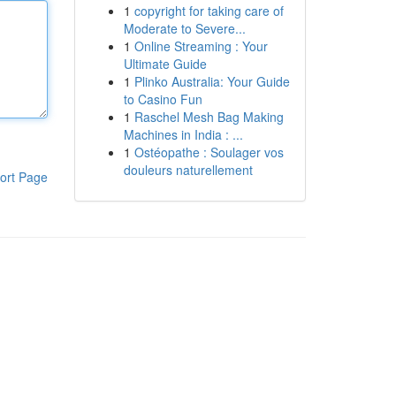
1
copyright for taking care of
Moderate to Severe...
1
Online Streaming : Your
Ultimate Guide
1
Plinko Australia: Your Guide
to Casino Fun
1
Raschel Mesh Bag Making
Machines in India : ...
1
Ostéopathe : Soulager vos
douleurs naturellement
ort Page