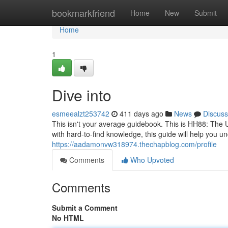
Home
bookmarkfriend
Home
New
Submit
Home
1
Dive into
esmeealzt253742
411 days ago
News
Discuss
This isn't your average guidebook. This is HH88: The U
with hard-to-find knowledge, this guide will help you 
https://aadamonvw318974.thechapblog.com/profile
Comments
Who Upvoted
Comments
Submit a Comment
No HTML