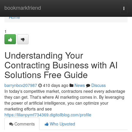
Home
bookmarkfriend
Togg
navi
Home
1
Understanding Your
Contracting Business with AI
Solutions Free Guide
barrynbcv207987
410 days ago
News
Discuss
In today's competitive market, contractors need every advantage
they can get. That's where AI marketing comes in. By leveraging
the power of artificial intelligence, you can optimize your
marketing efforts and see
https://lilianpymf734369.digitollblog.com/profile
Comments
Who Upvoted