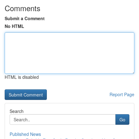
Comments
Submit a Comment
No HTML
HTML is disabled
Report Page
Search
Go
Published News