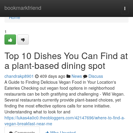
Home
bookmarkfriend
Togg
navi
Home
1
Top 10 Dishes You Can Find at
a plant-based dining spot
chandrakp8901
409 days ago
News
Discuss
A Guide to Finding Delicious Vegan Food in Your Location's
Eateries Checking out vegan food options in neighborhood
restaurants can be both gratifying and challenging - Wild Vegan.
Several restaurants currently provide plant-based choices, yet
finding the most effective options calls for some initiative.
Understanding what to look for and
https://lukas4a0c0.theobloggers.com/42147696/where-to-find-a-
vegan-breakfast-near-me
Comments
Who Upvoted