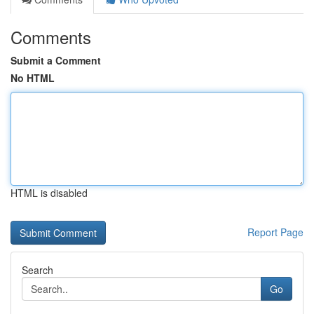
Comments
Submit a Comment
No HTML
HTML is disabled
Report Page
Search
Go