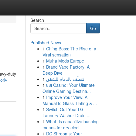
Search
Go
Published News
1
Ching Boss: The Rise of a
Viral sensation
1
Muha Meds Europe
1
Brand Vape Factory: A
Deep Dive
eavy-duty
1
مُنظّف بالدمام للشقق
work-
1
88i Casino: Your Ultimate
Online Gaming Destina...
1
Improve Your View: A
Manual to Glass Tinting & ...
1
Switch Out Your LG
Laundry Washer Drain ...
1
What ris capacitive bushing
means for dry elect...
1
DC Shrooms: Your