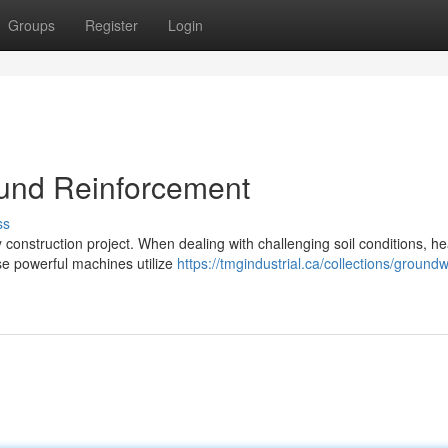
Groups
Register
Login
ound Reinforcement
ss
ny construction project. When dealing with challenging soil conditions, h
se powerful machines utilize
https://tmgindustrial.ca/collections/ground