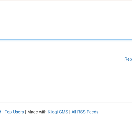
Rep
d
|
Top Users
| Made with
Kliqqi CMS
|
All RSS Feeds