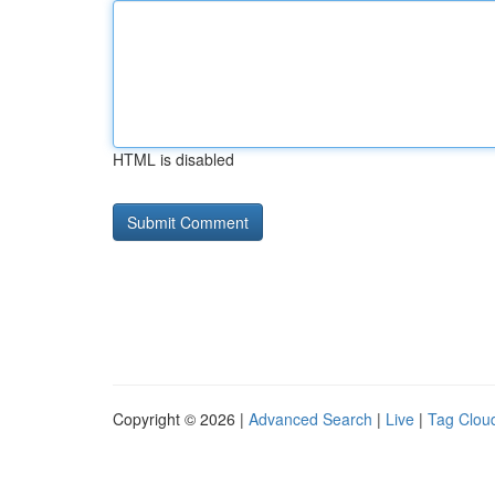
HTML is disabled
Copyright © 2026 |
Advanced Search
|
Live
|
Tag Clou