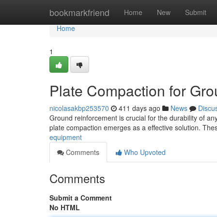
Home
bookmarkfriend
Home
New
Submit
Home
1
Plate Compaction for Gr
nicolasakbp253570
411 days ago
News
Discu
Ground reinforcement is crucial for the durability of a
plate compaction emerges as a effective solution. The
equipment
Comments
Who Upvoted
Comments
Submit a Comment
No HTML