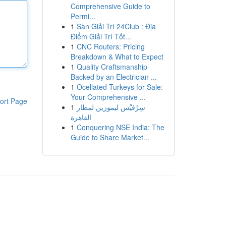
Comprehensive Guide to
Permi...
1
Sàn Giải Trí 24Club : Địa
Điểm Giải Trí Tốt...
1
CNC Routers: Pricing
Breakdown & What to Expect
1
Quality Craftsmanship
Backed by an Electrician ...
1
Ocellated Turkeys for Sale:
Your Comprehensive ...
ort Page
1
سِرْفيْس ليموزين لمطار
القاهرة
1
Conquering NSE India: The
Guide to Share Market...