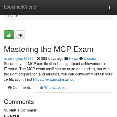
Home
bookmarkfriend
Togg
navi
Home
1
Mastering the MCP Exam
roxannsyod169624
398 days ago
News
Discuss
Securing your MCP certification is a significant achievement in the
IT world. The MCP exam itself can be quite demanding, but with
the right preparation and mindset, you can confidently obtain your
certification. First
https://www.mcpinstall.com
Comments
Who Upvoted
Comments
Submit a Comment
No HTML