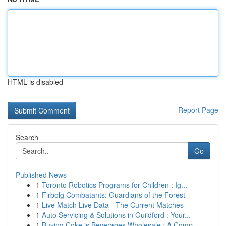
HTML is disabled
Report Page
Search
Go
Published News
1
Toronto Robotics Programs for Children : Ig...
1
Firbolg Combatants: Guardians of the Forest
1
Live Match Live Data - The Current Matches
1
Auto Servicing & Solutions in Guildford : Your...
1
Buying Coke 's Beverages Wholesale : A Comp...