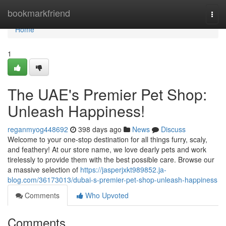
Home
bookmarkfriend
Togg
navi
Home
1
The UAE's Premier Pet Shop:
Unleash Happiness!
reganmyog448692
398 days ago
News
Discuss
Welcome to your one-stop destination for all things furry, scaly,
and feathery! At our store name, we love dearly pets and work
tirelessly to provide them with the best possible care. Browse our
a massive selection of
https://jasperjxkt989852.ja-
blog.com/36173013/dubai-s-premier-pet-shop-unleash-happiness
Comments
Who Upvoted
Comments