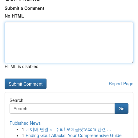
Submit a Comment
No HTML
HTML is disabled
Report Page
Search
Go
Published News
1
네이버 연결 시 주의! 오메글랫tv.com 관련 ...
1
Ending Gout Attacks: Your Comprehensive Guide