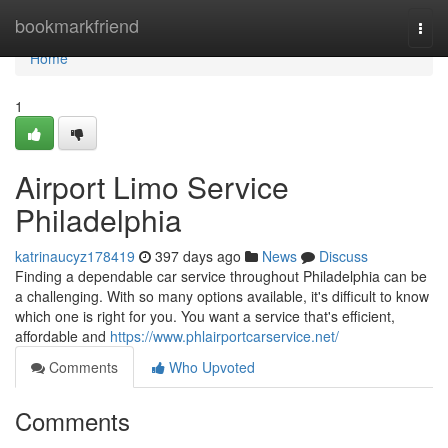
Home
bookmarkfriend
Togg
navi
Home
1
Airport Limo Service
Philadelphia
katrinaucyz178419
397 days ago
News
Discuss
Finding a dependable car service throughout Philadelphia can be
a challenging. With so many options available, it's difficult to know
which one is right for you. You want a service that's efficient,
affordable and
https://www.phlairportcarservice.net/
Comments
Who Upvoted
Comments