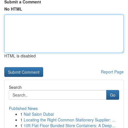
Submit a Comment
No HTML
HTML is disabled
Report Page
Search
Go
Published News
1
Nail Salon Dubai
1
Locating the Right Common Stationery Supplier: ...
1
10ft Flat Floor Bunded Store Containers: A Deep...