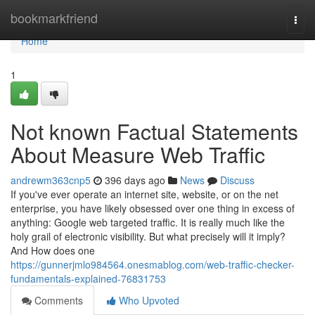
Home
bookmarkfriend
Togg
navi
Home
1
Not known Factual Statements
About Measure Web Traffic
andrewm363cnp5
396 days ago
News
Discuss
If you've ever operate an internet site, website, or on the net
enterprise, you have likely obsessed over one thing in excess of
anything: Google web targeted traffic. It is really much like the
holy grail of electronic visibility. But what precisely will it imply?
And How does one
https://gunnerjmlo984564.onesmablog.com/web-traffic-checker-
fundamentals-explained-76831753
Comments
Who Upvoted