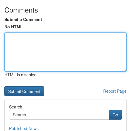
Comments
Submit a Comment
No HTML
HTML is disabled
Report Page
Search
Go
Published News