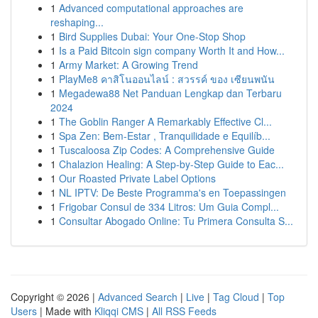
1
Advanced computational approaches are
reshaping...
1
Bird Supplies Dubai: Your One-Stop Shop
1
Is a Paid Bitcoin sign company Worth It and How...
1
Army Market: A Growing Trend
1
PlayMe8 คาสิโนออนไลน์ : สวรรค์ ของ เซียนพนัน
1
Megadewa88 Net Panduan Lengkap dan Terbaru
2024
1
The Goblin Ranger A Remarkably Effective Cl...
1
Spa Zen: Bem-Estar , Tranquilidade e Equilíb...
1
Tuscaloosa Zip Codes: A Comprehensive Guide
1
Chalazion Healing: A Step-by-Step Guide to Eac...
1
Our Roasted Private Label Options
1
NL IPTV: De Beste Programma's en Toepassingen
1
Frigobar Consul de 334 Litros: Um Guia Compl...
1
Consultar Abogado Online: Tu Primera Consulta S...
Copyright © 2026 |
Advanced Search
|
Live
|
Tag Cloud
|
Top
Users
| Made with
Kliqqi CMS
|
All RSS Feeds