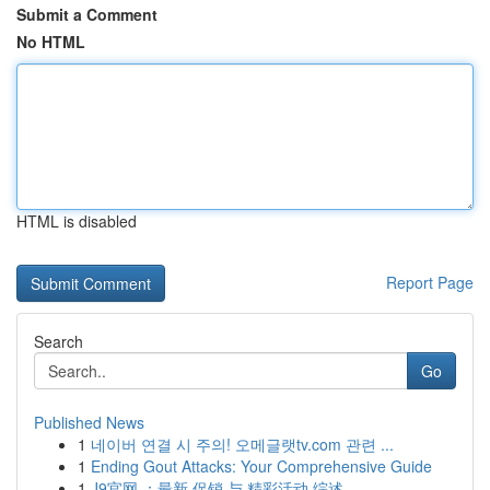
Submit a Comment
No HTML
HTML is disabled
Report Page
Search
Go
Published News
1
네이버 연결 시 주의! 오메글랫tv.com 관련 ...
1
Ending Gout Attacks: Your Comprehensive Guide
1
J9官网 ：最新 促销 与 精彩活动 综述