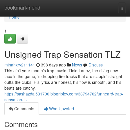
Home
bookmarkfriend
Togg
navi
Home
1
Unsigned Trap Sensation TLZ
minahxry211141
398 days ago
News
Discuss
This ain't your mama's trap music. Tielo Lanez, the rising new
face in the game, is dropping fire tracks that are slappin' straight
outta the clubs. His lyrics are honest, his flow is smooth, and his
beats are catchy.
https://sashazdal531790.blogripley.com/36794702/unheard-trap-
sensation-tlz
Comments
Who Upvoted
Comments