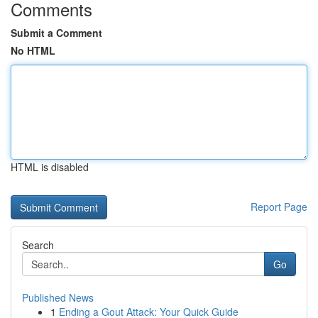
Comments
Submit a Comment
No HTML
HTML is disabled
Report Page
Search
Go
Published News
1
Ending a Gout Attack: Your Quick Guide