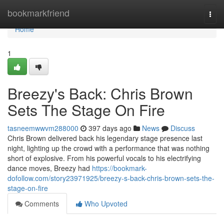
Home
bookmarkfriend
Togg
navi
Home
1
Breezy's Back: Chris Brown
Sets The Stage On Fire
tasneemwwvm288000
397 days ago
News
Discuss
Chris Brown delivered back his legendary stage presence last
night, lighting up the crowd with a performance that was nothing
short of explosive. From his powerful vocals to his electrifying
dance moves, Breezy had
https://bookmark-
dofollow.com/story23971925/breezy-s-back-chris-brown-sets-the-
stage-on-fire
Comments
Who Upvoted