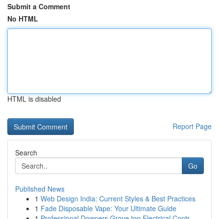
Submit a Comment
No HTML
HTML is disabled
Report Page
Search
Go
Published News
1
Web Design India: Current Styles & Best Practices
1
Fade Disposable Vape: Your Ultimate Guide
1
Professional Downers Grove top Electrical Contr...