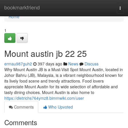
Home
bookmarkfriend
Togg
navi
Home
1
Mount austin jb 22 25
ermau987guh2
397 days ago
News
Discuss
Why Mount Austin JB is a Must-Visit Spot Mount Austin, located in
Johor Bahru (JB), Malaysia, is a vibrant neighbourhood known for
its lively food scene and trendy attractions. Food lovers
appreciate Mount Austin for its wide selection of affordable and
tasty dining choices. Mount Austin is also home to
https://dietrichs764ymz8.bimmwiki.com/user
Comments
Who Upvoted
Comments