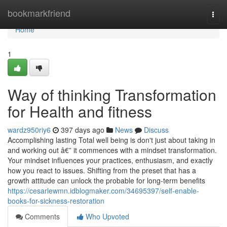
Home
bookmarkfriend
Togg
navi
Home
1
Way of thinking Transformation
for Health and fitness
wardz950riy6
397 days ago
News
Discuss
Accomplishing lasting Total well being is don't just about taking in
and working out â€” it commences with a mindset transformation.
Your mindset influences your practices, enthusiasm, and exactly
how you react to issues. Shifting from the preset that has a
growth attitude can unlock the probable for long-term benefits
https://cesarlewmn.idblogmaker.com/34695397/self-enable-
books-for-sickness-restoration
Comments
Who Upvoted