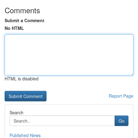
Comments
Submit a Comment
No HTML
HTML is disabled
Report Page
Search
Go
Published News