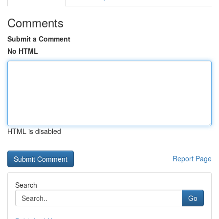
Comments
Submit a Comment
No HTML
HTML is disabled
Report Page
Search
Go