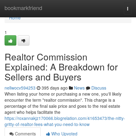
Home
bookmarkfriend
Togg
navi
Home
1
Realtor Commission
Explained: A Breakdown for
Sellers and Buyers
nellwocv594253
395 days ago
News
Discuss
When listing your home or purchasing a new one, you'll likely
encounter the term "realtor commission". This charge is a
percentage of the final sale price and goes to the real estate
agent who helps facilitate the
https://roxannakjz170066.blogrelation.com/41653473/the-nitty-
gritty-of-realtor-fees-what-you-need-to-know
Comments
Who Upvoted