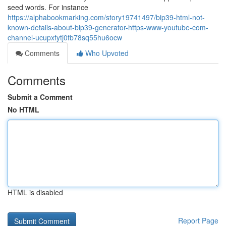
seed words. For instance
https://alphabookmarking.com/story19741497/bip39-html-not-
known-details-about-bip39-generator-https-www-youtube-com-
channel-ucupxfytj0fb78sq55hu6ocw
Comments
Who Upvoted
Comments
Submit a Comment
No HTML
HTML is disabled
Report Page