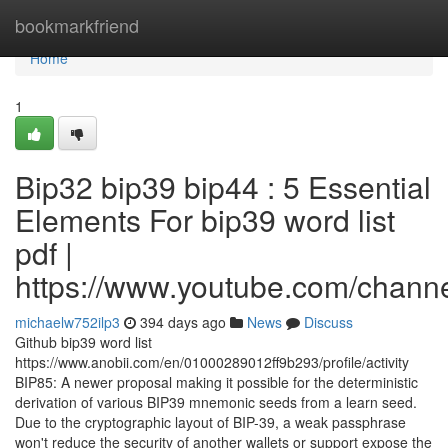
Home
bookmarkfriend
Home
1
Bip32 bip39 bip44 : 5 Essential
Elements For bip39 word list
pdf |
https://www.youtube.com/cha
michaelw752ilp3
394 days ago
News
Discuss
Github bip39 word list
https://www.anobii.com/en/01000289012ff9b293/profile/activity
BIP85: A newer proposal making it possible for the deterministic
derivation of various BIP39 mnemonic seeds from a learn seed.
Due to the cryptographic layout of BIP-39, a weak passphrase
won't reduce the security of another wallets or support expose the