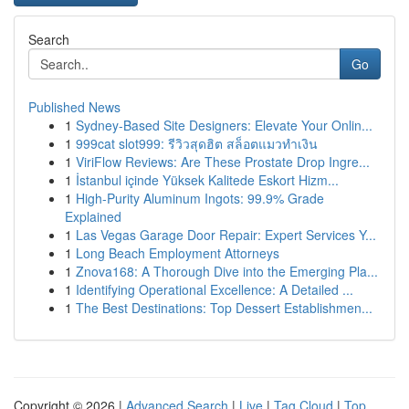
Search
Go
Published News
1
Sydney-Based Site Designers: Elevate Your Onlin...
1
999cat slot999: รีวิวสุดฮิต สล็อตแมวทำเงิน
1
ViriFlow Reviews: Are These Prostate Drop Ingre...
1
İstanbul içinde Yüksek Kalitede Eskort Hizm...
1
High-Purity Aluminum Ingots: 99.9% Grade
Explained
1
Las Vegas Garage Door Repair: Expert Services Y...
1
Long Beach Employment Attorneys
1
Znova168: A Thorough Dive into the Emerging Pla...
1
Identifying Operational Excellence: A Detailed ...
1
The Best Destinations: Top Dessert Establishmen...
Copyright © 2026 |
Advanced Search
|
Live
|
Tag Cloud
|
Top