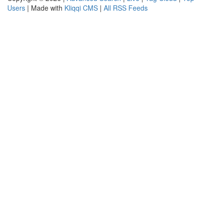
Users
| Made with
Kliqqi CMS
|
All RSS Feeds