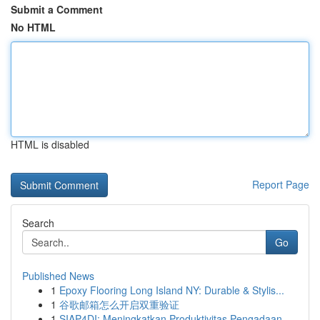
Submit a Comment
No HTML
HTML is disabled
Report Page
Search
Go
Published News
1
Epoxy Flooring Long Island NY: Durable & Stylis...
1
谷歌邮箱怎么开启双重验证
1
SIAP4DI: Meningkatkan Produktivitas Pengadaan...