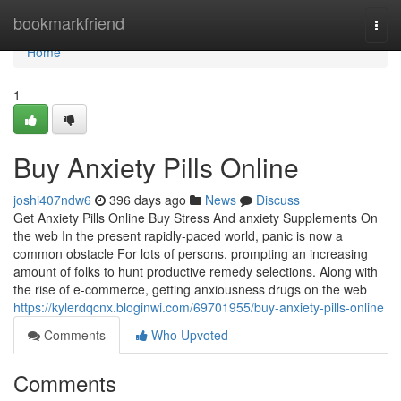
Home
bookmarkfriend
Togg
navi
Home
1
Buy Anxiety Pills Online
joshi407ndw6
396 days ago
News
Discuss
Get Anxiety Pills Online Buy Stress And anxiety Supplements On
the web In the present rapidly-paced world, panic is now a
common obstacle For lots of persons, prompting an increasing
amount of folks to hunt productive remedy selections. Along with
the rise of e-commerce, getting anxiousness drugs on the web
https://kylerdqcnx.bloginwi.com/69701955/buy-anxiety-pills-online
Comments
Who Upvoted
Comments