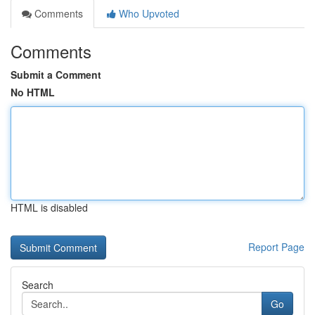
Comments
Who Upvoted
Comments
Submit a Comment
No HTML
HTML is disabled
Report Page
Search
Go