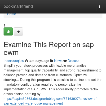
Home
bookmarkfriend
Togg
navi
Home
1
Examine This Report on sap
ewm
theor999qkc0
393 days ago
News
Discuss
Simplify your stock processes with flexible merchandise
management, top quality traceability, and strong replenishment to
balance provide and demand from customers. Optimize
stocking… During this program it is possible to outline and set the
mandatory configuration required to personalize the
implementation of SAP EWM. This accessibility promotes facts-
driven choice-earning by
https://sapim30863.designertoblog.com/67163927/a-review-of-
sap-extended-warehouse-management