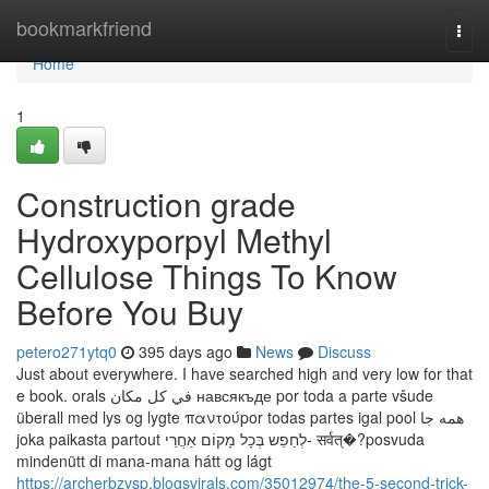
Home
bookmarkfriend
Togg
navi
Home
1
Construction grade
Hydroxyporpyl Methyl
Cellulose Things To Know
Before You Buy
petero271ytq0
395 days ago
News
Discuss
Just about everywhere. I have searched high and very low for that
e book. orals في كل مكان навсякъде por toda a parte všude
überall med lys og lygte παντούpor todas partes igal pool همه جا
joka paikasta partout לְחַפֵש בְּכָל מָקוֹם אַחֲרֵי- सर्वत्�?posvuda
mindenütt di mana-mana hátt og lágt
https://archerbzvsp.blogsvirals.com/35012974/the-5-second-trick-