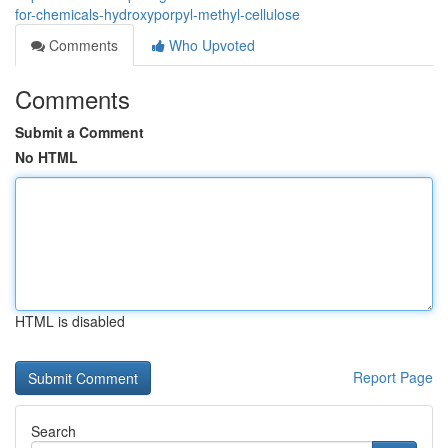
for-chemicals-hydroxyporpyl-methyl-cellulose
Comments
Who Upvoted
Comments
Submit a Comment
No HTML
HTML is disabled
Report Page
Search