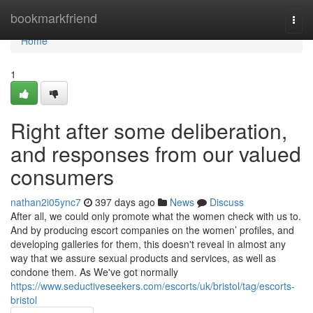
Home
bookmarkfriend
Togg
navi
Home
1
Right after some deliberation,
and responses from our valued
consumers
nathan2i05ync7
397 days ago
News
Discuss
After all, we could only promote what the women check with us to.
And by producing escort companies on the women’ profiles, and
developing galleries for them, this doesn't reveal in almost any
way that we assure sexual products and services, as well as
condone them. As We've got normally
https://www.seductiveseekers.com/escorts/uk/bristol/tag/escorts-
bristol