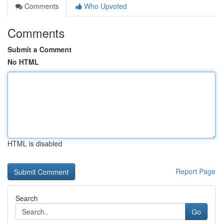
Comments
Who Upvoted
Comments
Submit a Comment
No HTML
HTML is disabled
Report Page
Search
Go