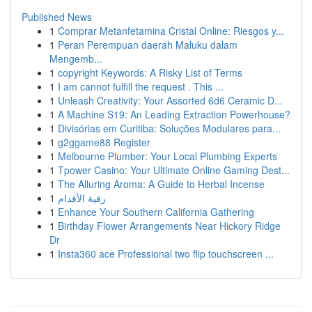
Published News
1
Comprar Metanfetamina Cristal Online: Riesgos y...
1
Peran Perempuan daerah Maluku dalam
Mengemb...
1
copyright Keywords: A Risky List of Terms
1
I am cannot fulfill the request . This ...
1
Unleash Creativity: Your Assorted 6d6 Ceramic D...
1
A Machine S19: An Leading Extraction Powerhouse?
1
Divisórias em Curitiba: Soluções Modulares para...
1
g2ggame88 Register
1
Melbourne Plumber: Your Local Plumbing Experts
1
Tpower Casino: Your Ultimate Online Gaming Dest...
1
The Alluring Aroma: A Guide to Herbal Incense
1
رقية الأقدام
1
Enhance Your Southern California Gathering
1
Birthday Flower Arrangements Near Hickory Ridge
Dr
1
Insta360 ace Professional two flip touchscreen ...